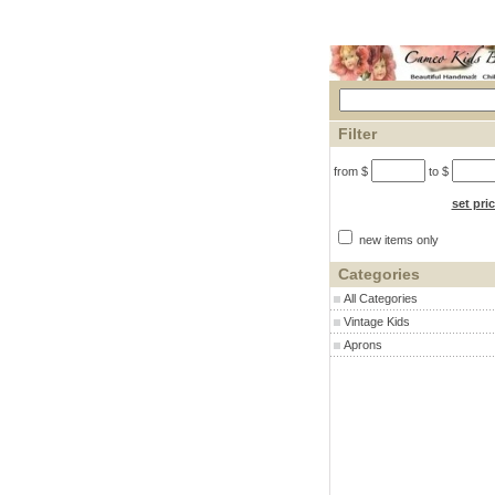
Filter
from $
to $
set pri
new items only
Categories
All Categories
Vintage Kids
Aprons