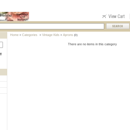
Home
Categories
Vintage Kids
Aprons
>
>
>
(0)
There are no items in this category
ce